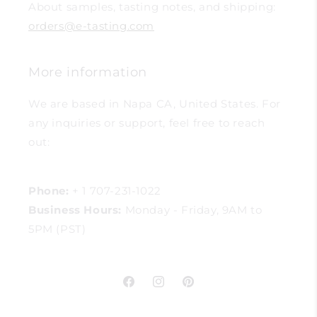
About samples, tasting notes, and shipping:
orders@e-tasting.com
More information
We are based in Napa CA, United States. For
any inquiries or support, feel free to reach
out:
Phone:
+ 1 707-231-1022
Business Hours:
Monday - Friday, 9AM to
5PM (PST)
Facebook
Instagram
Pinterest