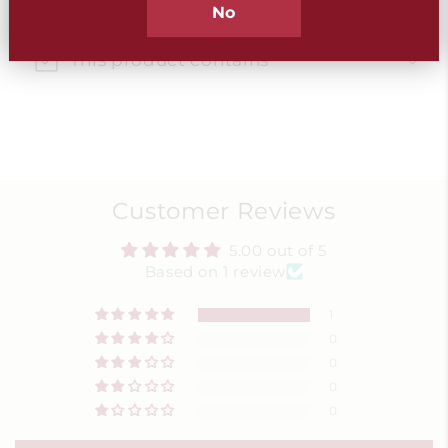
Best used within
No
This product contains
Customer Reviews
5.00 out of 5
Based on 1 review
1
0
0
0
0