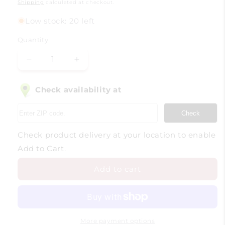
price
Shipping
calculated at checkout.
Low stock: 20 left
Quantity
Decrease
Increase
quantity
quantity
for
for
Check availability at
Wine
Wine
Discovery
Discovery
Check
box
box
-
-
Check product delivery at your location to enable
A
A
Journey
Journey
Add to Cart.
Around
Around
the
the
Add to cart
World
World
More payment options