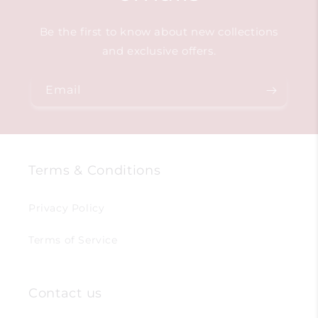
Be the first to know about new collections
and exclusive offers.
Email
Terms & Conditions
Privacy Policy
Terms of Service
Contact us