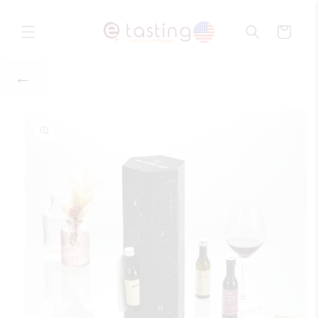
Skip to
content
Cart
Skip to
product
information