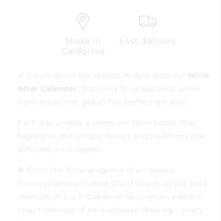
Made in
Fast delivery
California
🎉 Count down the season in style with our
Wine
After Calendar
, featuring 12 exceptional wines
from across the globe! The perfect gift box!
Each day unveils a premium 50ml bottle that
highlights the unique flavors and traditions of a
different wine region.
🍇 From the floral elegance of an Alsace
Gewürztraminer Grand Cru (France), to the bold
intensity of a U.S. Cabernet Sauvignon, and the
crisp freshness of an Australian Riesling – every