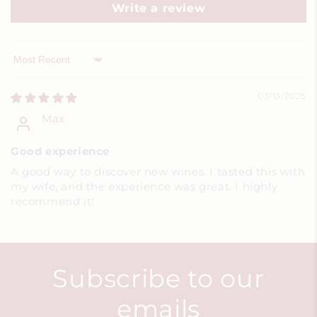
Write a review
Sort by
03/13/2025
Max
Good experience
A good way to discover new wines. I tasted this with
my wife, and the experience was great. I highly
recommend it!
Subscribe to our
emails