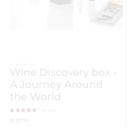
Open
media
1
in
of
1
/
3
modal
E-TASTING USA
Wine Discovery box -
A Journey Around
the World
1 review
Regular
$129.99