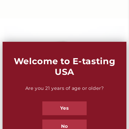
Welcome to E-tasting
USA
Are you 21 years of age or older?
Yes
No