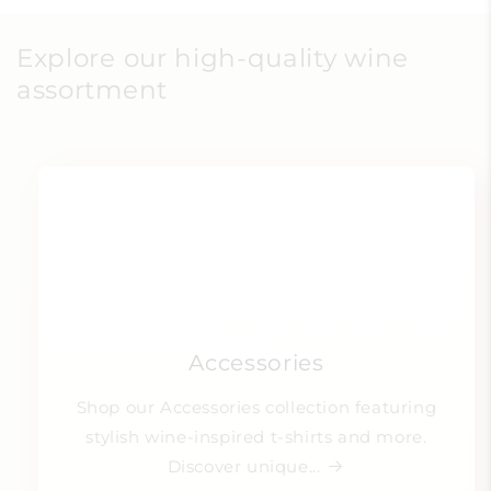
Explore our high-quality wine
assortment
Accessories
Shop our Accessories collection featuring
stylish wine-inspired t-shirts and more.
Discover unique...