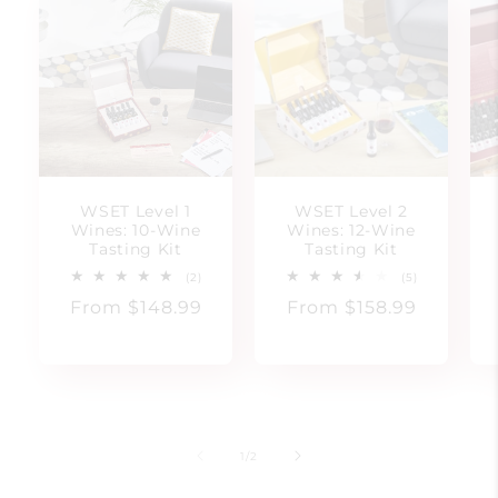
WSET Level 1
WSET Level 2
Wines: 10-Wine
Wines: 12-Wine
Tasting Kit
Tasting Kit
2
5
(2)
(5)
total
total
Regular
From $148.99
Regular
From $158.99
reviews
reviews
price
price
of
1
/
2