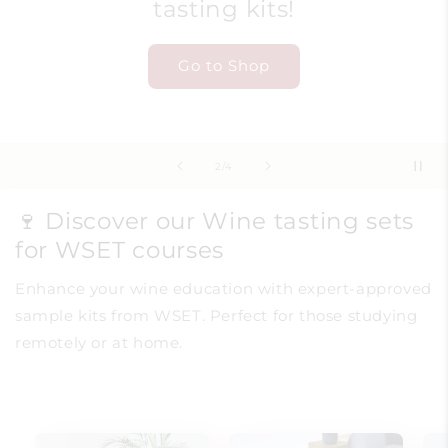
tasting kits!
Go to Shop
of
2
/
4
🍷 Discover our Wine tasting sets
for WSET courses
Enhance your wine education with expert-approved
sample kits from WSET. Perfect for those studying
remotely or at home.