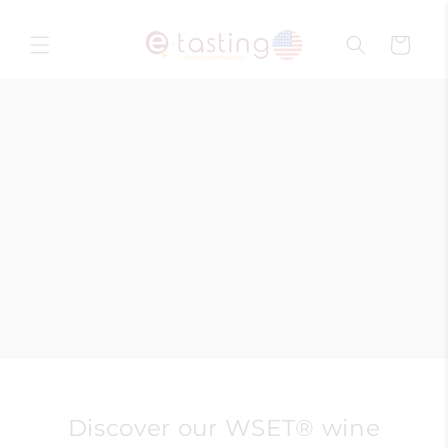
Skip to
content
Cart
Discover our WSET® wine