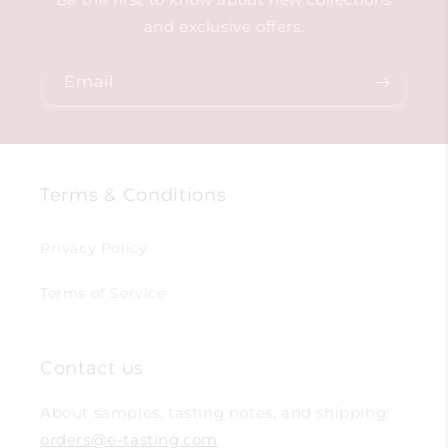
and exclusive offers.
Email
Terms & Conditions
Privacy Policy
Terms of Service
Contact us
About samples, tasting notes, and shipping:
orders@e-tasting.com