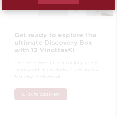
Get ready to explore the
ultimate Discovery Box
with 12 Vinottes®!
Prepare to embark on an unforgettable
journey with our exclusive Discovery Box
featuring 12 Vinottes®!
Click to discover!