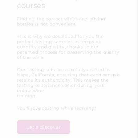
courses
Finding the correct wines and buying
bottles is not convenient.
This is why we developed for you the
perfect tasting samples in terms of
quantity and quality, thanks to our
patented process for preserving the quality
of the wine.
Our tasting sets are carefully crafted in
Napa, California, ensuring that each sample
retains its authenticity. This makes the
tasting experience easier during your
online wine
training.
You'll love tasting while learning!
Let's discover