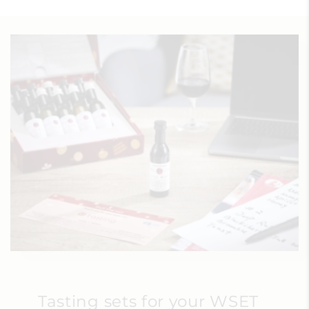
Tasting sets for your WSET