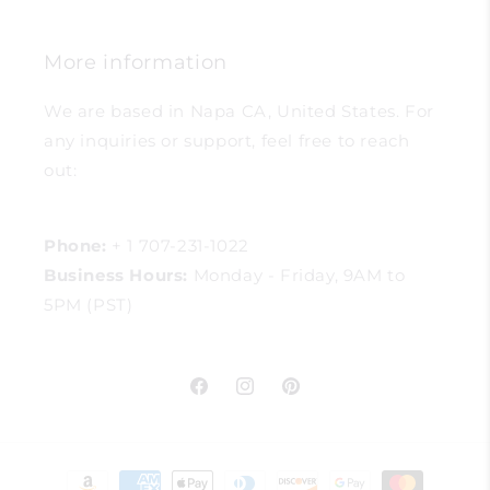
More information
We are based in Napa CA, United States. For
any inquiries or support, feel free to reach
out:
Phone:
+ 1 707-231-1022
Business Hours:
Monday - Friday, 9AM to
5PM (PST)
Facebook
Instagram
Pinterest
Payment