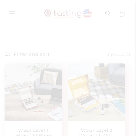
Skip to
content
Cart
Filter and sort
3 products
WSET Level 1
WSET Level 2
Wines: 10-Wine
Wines: 12-Wine