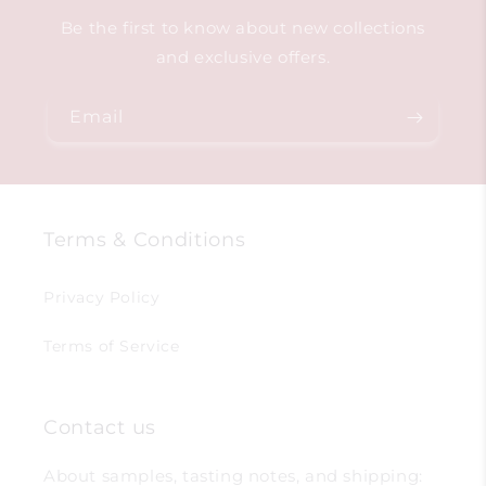
Be the first to know about new collections
and exclusive offers.
Email
Terms & Conditions
Privacy Policy
Terms of Service
Contact us
About samples, tasting notes, and shipping: