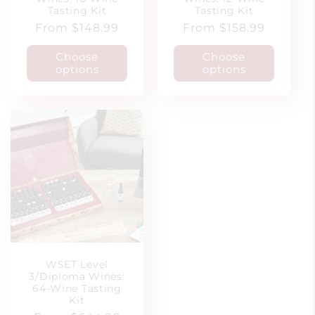
Tasting Kit
Tasting Kit
Regular
From $148.99
Regular
From $158.99
price
price
Choose
Choose
options
options
WSET Level
3/Diploma Wines:
64-Wine Tasting
Kit