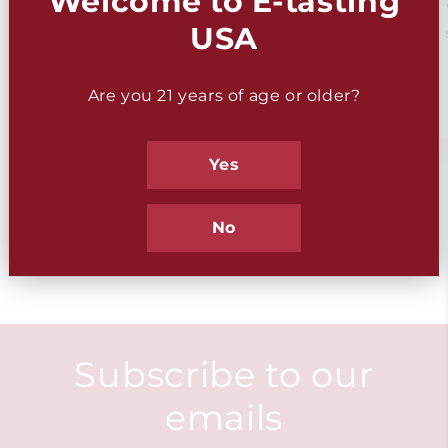
Welcome to E-tasting
WSET
Gift Ideas
USA
Tasting Kits
Are you 21 years of age or older?
Yes
of
1
/
2
No
Subscribe to our
emails