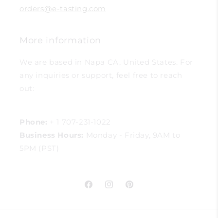
orders@e-tasting.com
More information
We are based in Napa CA, United States. For
any inquiries or support, feel free to reach
out:
Phone:
+ 1 707-231-1022
Business Hours:
Monday - Friday, 9AM to
5PM (PST)
Facebook
Instagram
Pinterest